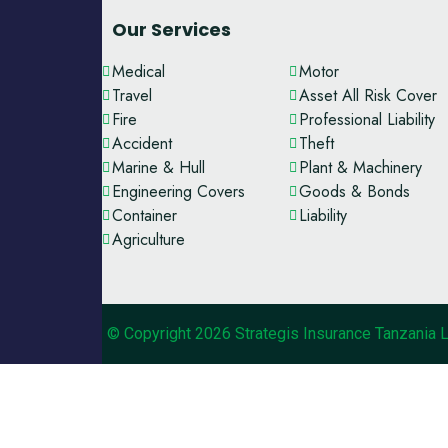
Our Services
Medical
Motor
Travel
Asset All Risk Cover
Fire
Professional Liability
Accident
Theft
Marine & Hull
Plant & Machinery
Engineering Covers
Goods & Bonds
Container
Liability
Agriculture
© Copyright 2026 Strategis Insurance Tanzania 