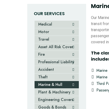
Marine
OUR SERVICES
Our Marine
Medical
transit fro
transporti
Motor
passengers
Travel
covered inc
Asset All Risk Cover
The cla
Fire
include
Professional Liability
Accident
Marine
Theft
Marine 
Third Pa
Marine & Hull
Passeng
Plant & Machinery
Engineering Covers
Goods & Bonds