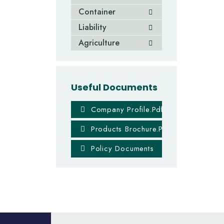
Container
Liability
Agriculture
Useful Documents
Company Profile.pdf
Products Brochure.PDF
Policy Documents