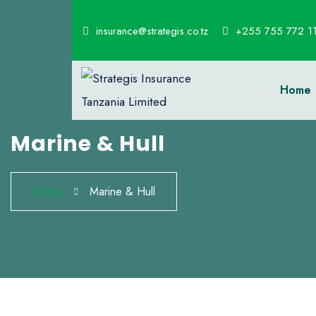
insurance@strategis.co.tz
+255 755 772 1
Home
Marine & Hull
Home
Marine & Hull