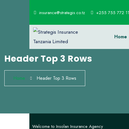
insurance@strategis.co.tz
+255 755 772 1
Home
Header Top 3 Rows
Home
Header Top 3 Rows
Welcome to Insolan Insurance Agency