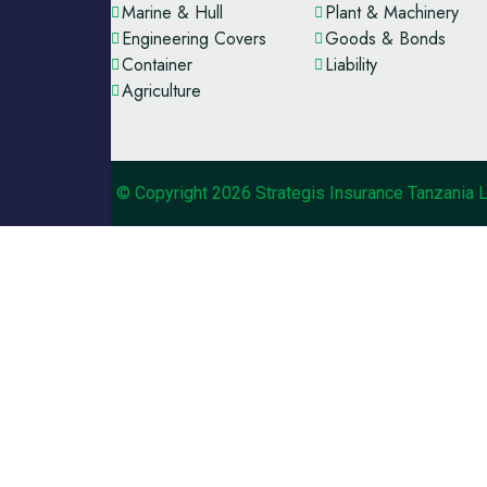
Marine & Hull
Plant & Machinery
Engineering Covers
Goods & Bonds
Container
Liability
Agriculture
© Copyright 2026 Strategis Insurance Tanzania 