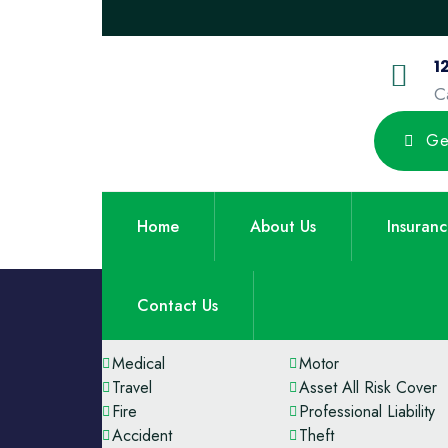
1
C
Ge
Home
About Us
Insuran
Contact Us
Our Services
Medical
Motor
Travel
Asset All Risk Cover
Fire
Professional Liability
Accident
Theft