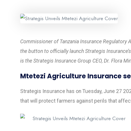
Commissioner of Tanzania Insurance Regulatory Au
the button to officially launch Strategis Insurance
is the Strategis Insurance Group CEO, Dr. Flora Mi
Mtetezi Agriculture Insurance se
Strategis Insurance has on Tuesday, June 27 202
that will protect farmers against perils that affe