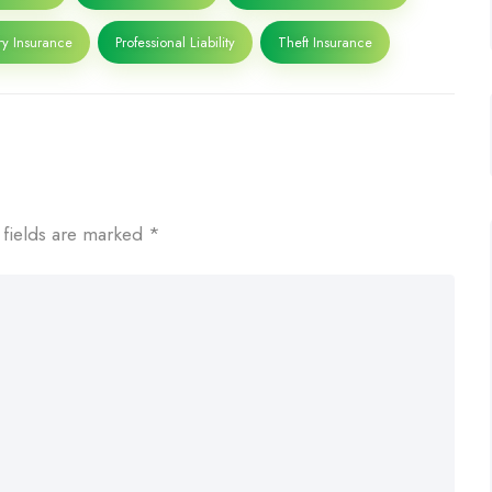
ry Insurance
Professional Liability
Theft Insurance
 fields are marked
*