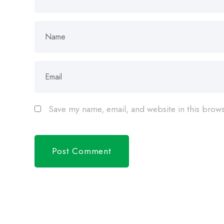
Save my name, email, and website in this brows