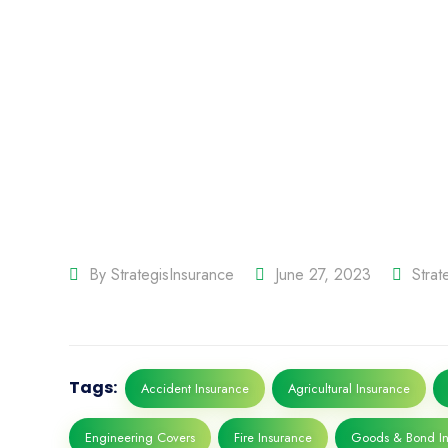
By
StrategisInsurance
June 27, 2023
Stra
Tags:
Accident Insurance
Agricultural Insurance
Engineering Covers
Fire Insurance
Goods & Bond In