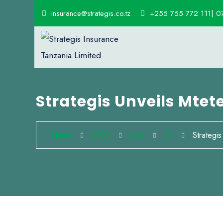
insurance@strategis.co.tz
+255 755 772 111| 0
Strategis Unveils Mtet
Home
2023
June
27
Strategis