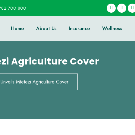
782 700 800
Home
About Us
Insurance
Wellness
ezi Agriculture Cover
 Unveils Mtetezi Agriculture Cover