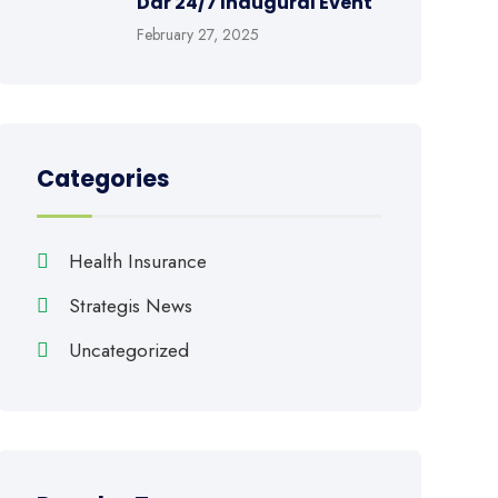
Dar 24/7 Inaugural Event
February 27, 2025
Categories
Health Insurance
Strategis News
Uncategorized