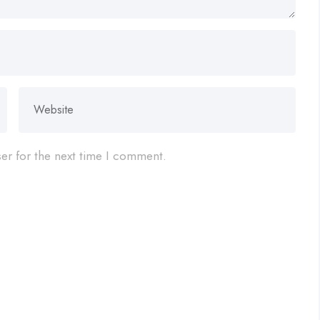
er for the next time I comment.