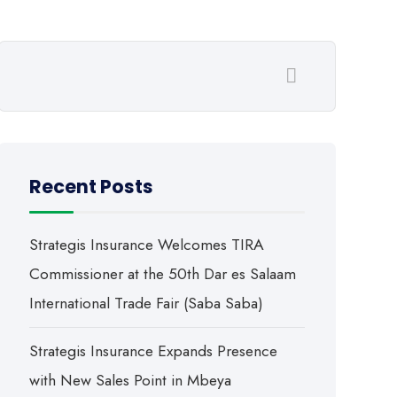
Recent Posts
Strategis Insurance Welcomes TIRA
Commissioner at the 50th Dar es Salaam
International Trade Fair (Saba Saba)
Strategis Insurance Expands Presence
with New Sales Point in Mbeya