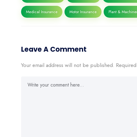
Medical Insurance
Motor Insurance
Plant & Machine
Leave A Comment
Your email address will not be published.
Required