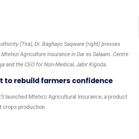
thority (Tira), Dr. Baghayo Saqware (right) presses
’s Mtetezi Agriculture Insurance in Dar es Salaam. Centre
nja and the CEO for Non-Medical, Jabir Kigoda.
t to rebuild farmers confidence
3 launched Mtetezi Agricultural Insurance, a product
ct crops production.