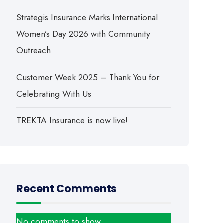
Strategis Insurance Marks International
Women’s Day 2026 with Community
Outreach
Customer Week 2025 – Thank You for
Celebrating With Us
TREKTA Insurance is now live!
Recent Comments
No comments to show.