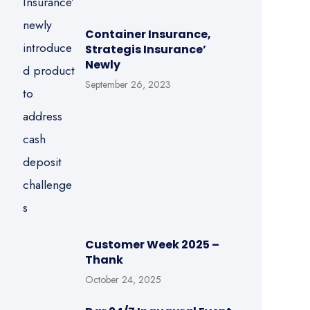
Container Insurance,
Strategis Insurance’
Newly
September 26, 2023
Customer Week 2025 –
Thank
October 24, 2025