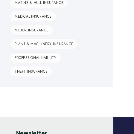
MARINE & HULL INSURANCE
MEDICAL INSURANCE
MOTOR INSURANCE
PLANT & MACHINERY INSURANCE
PROFESSIONAL LIABILITY
THEFT INSURANCE
Newsletter