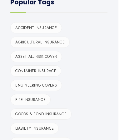
Popular Tags
ACCIDENT INSURANCE
AGRICULTURAL INSURANCE
ASSET ALL RISK COVER
CONTAINER INSURACE
ENGINEERING COVERS
FIRE INSURANCE
GOODS & BOND INSURANCE
LIABILITY INSURANCE