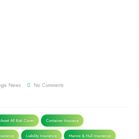
tegis News
No Comments
Asset All Risk Cover
Container Insurace
surance
Liability Insurance
Marine & Hull Insurance