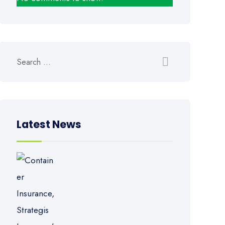
Latest News