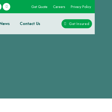
Get Quote
Careers
Privacy Policy
News
Contact Us
Get Insured